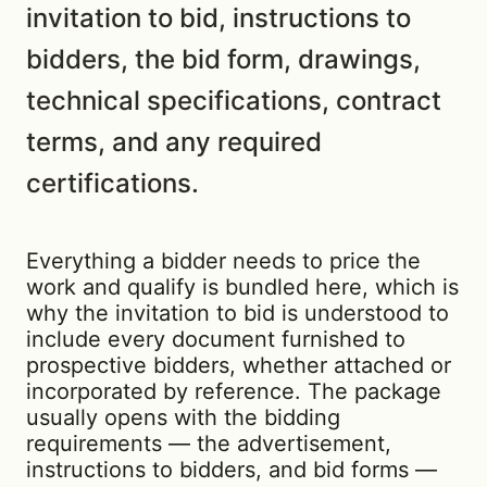
invitation to bid, instructions to
bidders, the bid form, drawings,
technical specifications, contract
terms, and any required
certifications.
Everything a bidder needs to price the
work and qualify is bundled here, which is
why the invitation to bid is understood to
include every document furnished to
prospective bidders, whether attached or
incorporated by reference. The package
usually opens with the bidding
requirements — the advertisement,
instructions to bidders, and bid forms —