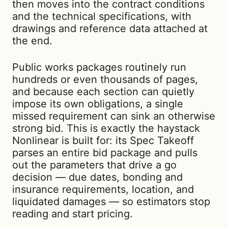
then moves into the contract conditions
and the technical specifications, with
drawings and reference data attached at
the end.
Public works packages routinely run
hundreds or even thousands of pages,
and because each section can quietly
impose its own obligations, a single
missed requirement can sink an otherwise
strong bid. This is exactly the haystack
Nonlinear is built for: its Spec Takeoff
parses an entire bid package and pulls
out the parameters that drive a go
decision — due dates, bonding and
insurance requirements, location, and
liquidated damages — so estimators stop
reading and start pricing.