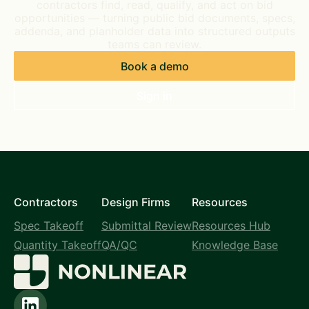
contractors find, read, qualify, and act on bid
opportunities — turning public bid documents, specs,
addenda, and planholder data into structured outputs
teams can review.
Book a demo
Sign in
Contractors
Design Firms
Resources
Spec Takeoff
Submittal Review
Resources Hub
Quantity Takeoff
QA/QC
Knowledge Base