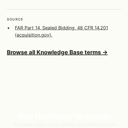
SOURCE
FAR Part 14, Sealed Bidding, 48 CFR 14.201
(acquisition.gov).
Browse all Knowledge Base terms →
See Nonlinear in action
Nonlinear helps public works and infrastructure