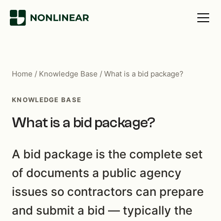
Home
/
Knowledge Base
/
What is a bid package?
KNOWLEDGE BASE
What is a bid package?
A bid package is the complete set
of documents a public agency
issues so contractors can prepare
and submit a bid — typically the