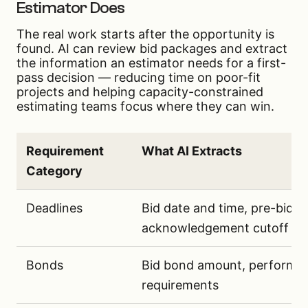
Estimator Does
The real work starts after the opportunity is
found. AI can review bid packages and extract
the information an estimator needs for a first-
pass decision — reducing time on poor-fit
projects and helping capacity-constrained
estimating teams focus where they can win.
Requirement
What AI Extracts
Category
Key bid requirements that AI can extract from pu
Deadlines
Bid date and time, pre-bid 
acknowledgement cutoff
Bonds
Bid bond amount, performa
requirements