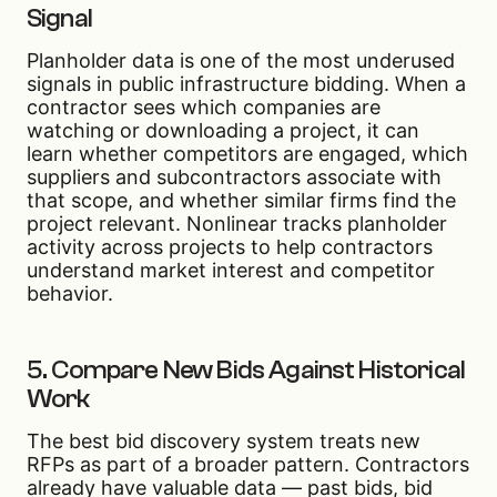
Signal
Planholder data is one of the most underused
signals in public infrastructure bidding. When a
contractor sees which companies are
watching or downloading a project, it can
learn whether competitors are engaged, which
suppliers and subcontractors associate with
that scope, and whether similar firms find the
project relevant. Nonlinear tracks planholder
activity across projects to help contractors
understand market interest and competitor
behavior.
5. Compare New Bids Against Historical
Work
The best bid discovery system treats new
RFPs as part of a broader pattern. Contractors
already have valuable data — past bids, bid