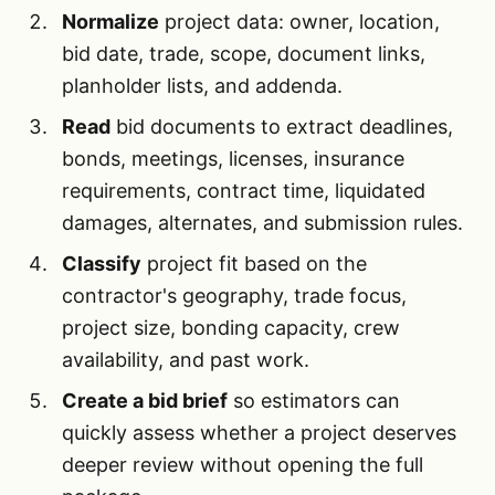
Normalize
project data: owner, location,
bid date, trade, scope, document links,
planholder lists, and addenda.
Read
bid documents to extract deadlines,
bonds, meetings, licenses, insurance
requirements, contract time, liquidated
damages, alternates, and submission rules.
Classify
project fit based on the
contractor's geography, trade focus,
project size, bonding capacity, crew
availability, and past work.
Create a bid brief
so estimators can
quickly assess whether a project deserves
deeper review without opening the full