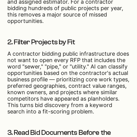
and assigned estimator. For a contractor
bidding hundreds of public projects per year,
this removes a major source of missed
opportunities.
2. Filter Projects by Fit
A contractor bidding public infrastructure does
not want to open every RFP that includes the
word "sewer," "pipe," or "utility." AI can classify
opportunities based on the contractor's actual
business profile — prioritizing core work types,
preferred geographies, contract value ranges,
known owners, and projects where similar
competitors have appeared as planholders.
This turns bid discovery from a keyword
search into a fit-scoring problem.
3. Read Bid Documents Before the