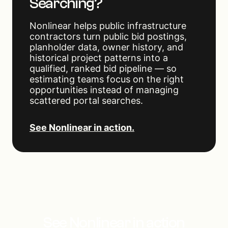
Searching?
Nonlinear helps public infrastructure
contractors turn public bid postings,
planholder data, owner history, and
historical project patterns into a
qualified, ranked bid pipeline — so
estimating teams focus on the right
opportunities instead of managing
scattered portal searches.
See Nonlinear in action.
See Nonlinear in action