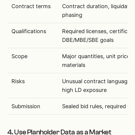
Contract terms
Contract duration, liquidate
phasing
Qualifications
Required licenses, certifica
DBE/MBE/SBE goals
Scope
Major quantities, unit price 
materials
Risks
Unusual contract language, 
high LD exposure
Submission
Sealed bid rules, required f
4. Use Planholder Data as a Market