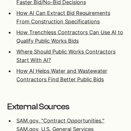
Faster Bid/No-Bid Decisions
How AI Can Extract Bid Requirements
From Construction Specifications
How Trenchless Contractors Can Use AI to
Qualify Public Works Bids
Where Should Public Works Contractors
Start With AI?
How AI Helps Water and Wastewater
Contractors Find Better Public Bids
External Sources
SAM.gov. "Contract Opportunities."
SAM.gov, U.S. General Services