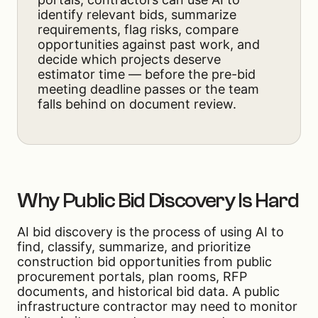
identify relevant bids, summarize
requirements, flag risks, compare
opportunities against past work, and
decide which projects deserve
estimator time — before the pre-bid
meeting deadline passes or the team
falls behind on document review.
Why Public Bid Discovery Is Hard
AI bid discovery is the process of using AI to
find, classify, summarize, and prioritize
construction bid opportunities from public
procurement portals, plan rooms, RFP
documents, and historical bid data. A public
infrastructure contractor may need to monitor