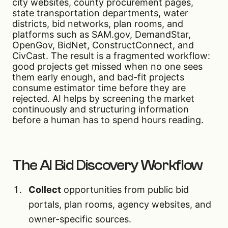
city websites, county procurement pages,
state transportation departments, water
districts, bid networks, plan rooms, and
platforms such as SAM.gov, DemandStar,
OpenGov, BidNet, ConstructConnect, and
CivCast. The result is a fragmented workflow:
good projects get missed when no one sees
them early enough, and bad-fit projects
consume estimator time before they are
rejected. AI helps by screening the market
continuously and structuring information
before a human has to spend hours reading.
The AI Bid Discovery Workflow
Collect
opportunities from public bid
portals, plan rooms, agency websites, and
owner-specific sources.