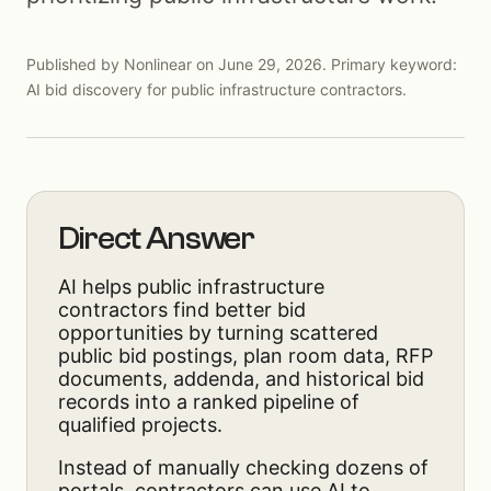
Published by Nonlinear on June 29, 2026. Primary keyword:
AI bid discovery for public infrastructure contractors.
Direct Answer
AI helps public infrastructure
contractors find better bid
opportunities by turning scattered
public bid postings, plan room data, RFP
documents, addenda, and historical bid
records into a ranked pipeline of
qualified projects.
Instead of manually checking dozens of
portals, contractors can use AI to