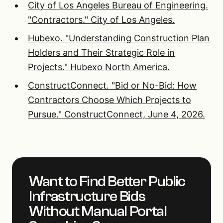
City of Los Angeles Bureau of Engineering.
"Contractors." City of Los Angeles.
Hubexo. "Understanding Construction Plan
Holders and Their Strategic Role in
Projects." Hubexo North America.
ConstructConnect. "Bid or No-Bid: How
Contractors Choose Which Projects to
Pursue." ConstructConnect, June 4, 2026.
Want to Find Better Public
Infrastructure Bids
Without Manual Portal