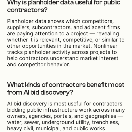
Why is planholder data useful for public
contractors?
Planholder data shows which competitors,
suppliers, subcontractors, and adjacent firms
are paying attention to a project — revealing
whether it is relevant, competitive, or similar to
other opportunities in the market. Nonlinear
tracks planholder activity across projects to
help contractors understand market interest
and competitor behavior.
What kinds of contractors benefit most
from AI bid discovery?
AI bid discovery is most useful for contractors
bidding public infrastructure work across many
owners, agencies, portals, and geographies —
water, sewer, underground utility, trenchless,
heavy civil, municipal, and public works