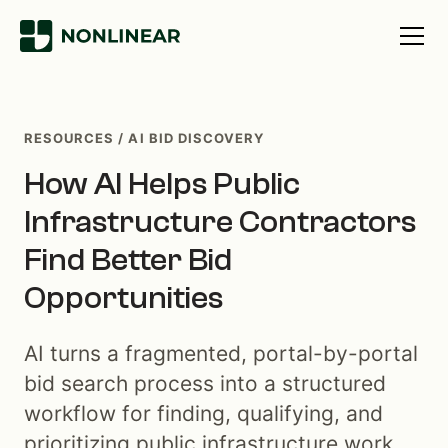
RESOURCES / AI BID DISCOVERY
How AI Helps Public
Infrastructure Contractors
Find Better Bid
Opportunities
AI turns a fragmented, portal-by-portal
bid search process into a structured
workflow for finding, qualifying, and
prioritizing public infrastructure work.