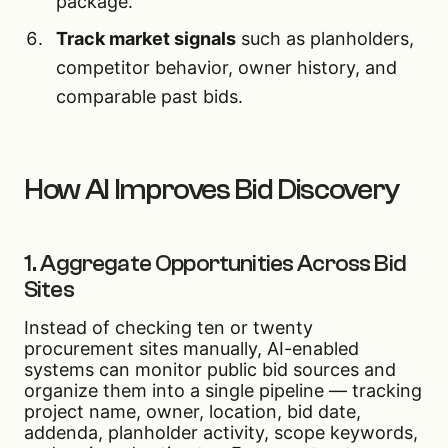
package.
Track market signals
such as planholders,
competitor behavior, owner history, and
comparable past bids.
How AI Improves Bid Discovery
1. Aggregate Opportunities Across Bid
Sites
Instead of checking ten or twenty
procurement sites manually, AI-enabled
systems can monitor public bid sources and
organize them into a single pipeline — tracking
project name, owner, location, bid date,
addenda, planholder activity, scope keywords,