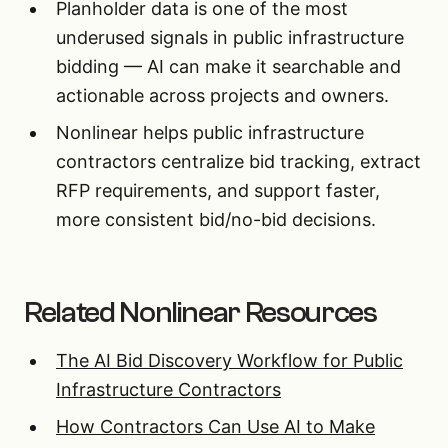
Planholder data is one of the most
underused signals in public infrastructure
bidding — AI can make it searchable and
actionable across projects and owners.
Nonlinear helps public infrastructure
contractors centralize bid tracking, extract
RFP requirements, and support faster,
more consistent bid/no-bid decisions.
Related Nonlinear Resources
The AI Bid Discovery Workflow for Public
Infrastructure Contractors
How Contractors Can Use AI to Make