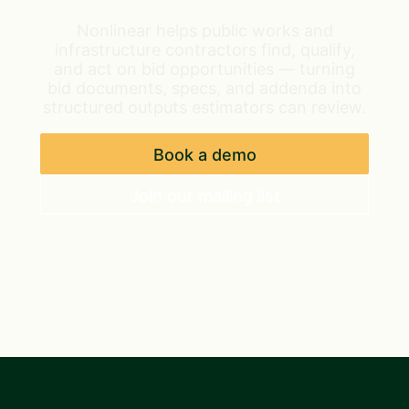
Nonlinear helps public works and
infrastructure contractors find, qualify,
and act on bid opportunities — turning
bid documents, specs, and addenda into
structured outputs estimators can review.
Book a demo
Join our mailing list