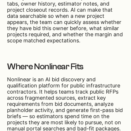
tabs, owner history, estimator notes, and
project closeout records. AI can make that
data searchable so when a new project
appears, the team can quickly assess whether
they have bid this owner before, what similar
projects required, and whether the margin and
scope matched expectations.
Where Nonlinear Fits
Nonlinear is an AI bid discovery and
qualification platform for public infrastructure
contractors. It helps teams track public RFPs
across fragmented sources, extract key
requirements from bid documents, analyze
planholder activity, and generate first-pass bid
briefs — so estimators spend time on the
projects they are most likely to pursue, not on
manual portal searches and bad-fit packages.