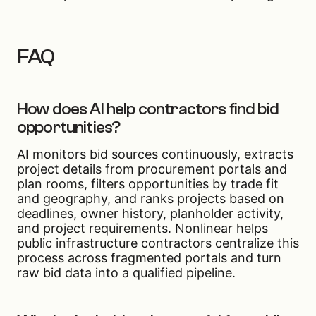
FAQ
How does AI help contractors find bid
opportunities?
AI monitors bid sources continuously, extracts
project details from procurement portals and
plan rooms, filters opportunities by trade fit
and geography, and ranks projects based on
deadlines, owner history, planholder activity,
and project requirements. Nonlinear helps
public infrastructure contractors centralize this
process across fragmented portals and turn
raw bid data into a qualified pipeline.