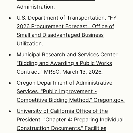
Administration.
U.S. Department of Transportation. "FY
2026 Procurement Forecast." Office of
Small and Disadvantaged Business
Utilization.
Municipal Research and Services Center.
"Bidding and Awarding a Public Works
Contract." MRSC, March 13, 2026.
Oregon Department of Administrative
Services. "Public Improvement -
Competitive Bidding Method." Oregon.gov.
University of California Office of the
President. "Chapter 4: Preparing Individual
Construction Documents." Facilities