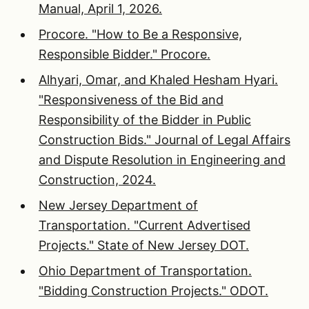
Manual, April 1, 2026.
Procore. "How to Be a Responsive,
Responsible Bidder." Procore.
Alhyari, Omar, and Khaled Hesham Hyari.
"Responsiveness of the Bid and
Responsibility of the Bidder in Public
Construction Bids." Journal of Legal Affairs
and Dispute Resolution in Engineering and
Construction, 2024.
New Jersey Department of
Transportation. "Current Advertised
Projects." State of New Jersey DOT.
Ohio Department of Transportation.
"Bidding Construction Projects." ODOT.