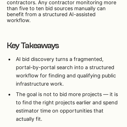
contractors. Any contractor monitoring more
than five to ten bid sources manually can
benefit from a structured AI-assisted
workflow.
Key Takeaways
AI bid discovery turns a fragmented,
portal-by-portal search into a structured
workflow for finding and qualifying public
infrastructure work.
The goal is not to bid more projects — it is
to find the right projects earlier and spend
estimator time on opportunities that
actually fit.