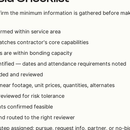
nfirm the minimum information is gathered before mak
irmed within service area
tches contractor's core capabilities
 are within bonding capacity
ntified — dates and attendance requirements noted
ded and reviewed
near footage, unit prices, quantities, alternates
eviewed for risk tolerance
ts confirmed feasible
nd routed to the right reviewer
p assigned: pursue, request info, partner, or no-bi