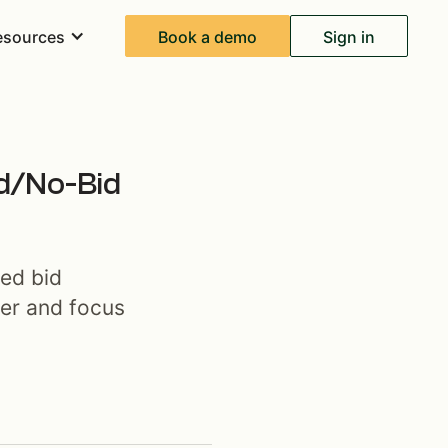
Book a demo
Sign in
esources
id/No-Bid
red bid
ter and focus