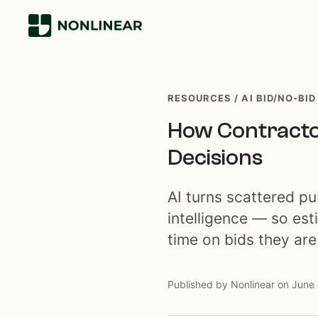
RESOURCES / AI BID/NO-BID
How Contractor
Decisions
AI turns scattered pu
intelligence — so est
time on bids they are 
Published by Nonlinear on June 