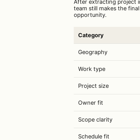
After extracting project 
team still makes the fina
opportunity.
Category
AI bid/no-bid scorecard c
Geography
Work type
Project size
Owner fit
Scope clarity
Schedule fit