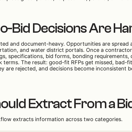
-Bid Decisions Are Ha
nted and document-heavy. Opportunities are spread ac
portation, and water district portals. Once a contracto
ngs, specifications, bid forms, bonding requirements,
sk terms. The result: good-fit RFPs get missed, bad-
ey are rejected, and decisions become inconsistent b
ould Extract From a Bi
flow extracts information across two categories.