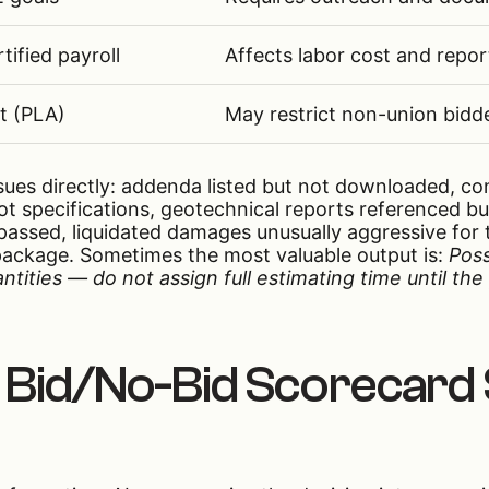
tified payroll
Affects labor cost and repor
t (PLA)
May restrict non-union bidd
issues directly: addenda listed but not downloaded, co
t specifications, geotechnical reports referenced b
passed, liquidated damages unusually aggressive for 
package. Sometimes the most valuable output is:
Poss
tities — do not assign full estimating time until th
 Bid/No-Bid Scorecard