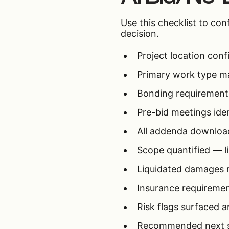
Use this checklist to co
decision.
Project location conf
Primary work type ma
Bonding requirements
Pre-bid meetings ide
All addenda downloa
Scope quantified — li
Liquidated damages r
Insurance requiremen
Risk flags surfaced a
Recommended next ste