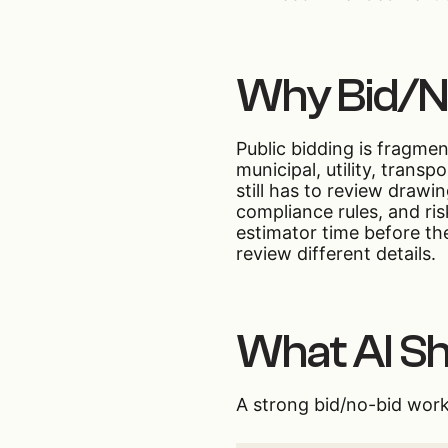
Why Bid/No
Public bidding is fragme
municipal, utility, trans
still has to review drawi
compliance rules, and ri
estimator time before th
review different details.
What AI Sh
A strong bid/no-bid work