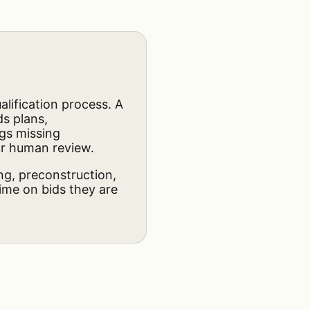
lification process. A
ds plans,
ags missing
for human review.
ing, preconstruction,
ime on bids they are