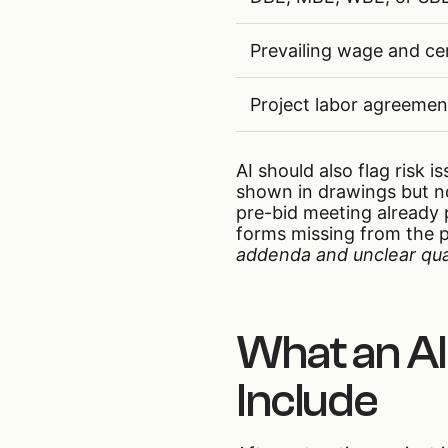
Prevailing wage and cer
Project labor agreemen
AI should also flag risk 
shown in drawings but no
pre-bid meeting already 
forms missing from the 
addenda and unclear quan
What an AI
Include