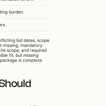
ting burden.
ers.
nflicting bid dates, scope
ut missing, mandatory
the scope, and required
ible fit, but missing
e package is complete.
 Should