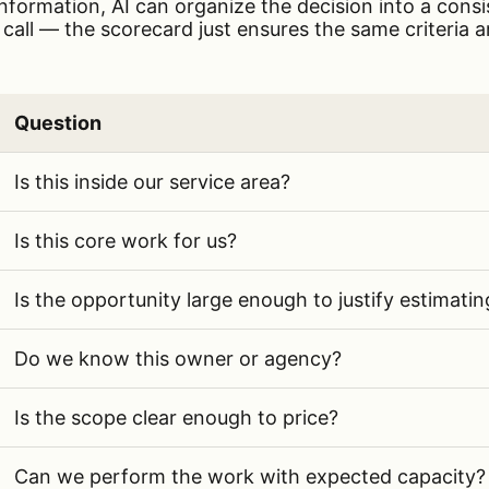
information, AI can organize the decision into a cons
l call — the scorecard just ensures the same criteria a
Question
ategories and evaluation questions for public infrast
Is this inside our service area?
Is this core work for us?
Is the opportunity large enough to justify estimatin
Do we know this owner or agency?
Is the scope clear enough to price?
Can we perform the work with expected capacity?