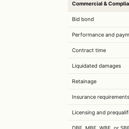
Commercial & Compli
Commercial and complianc
Bid bond
Performance and paym
Contract time
Liquidated damages
Retainage
Insurance requirement
Licensing and prequalif
DBE, MBE, WBE, or SBE