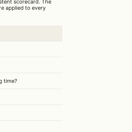
istent scorecard. The
re applied to every
ructure contractors
g time?