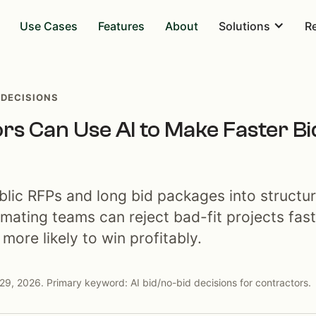
Use Cases
Features
About
Solutions
R
 DECISIONS
s Can Use AI to Make Faster B
blic RFPs and long bid packages into structu
imating teams can reject bad-fit projects fas
more likely to win profitably.
29, 2026. Primary keyword: AI bid/no-bid decisions for contractors.