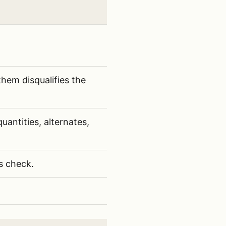
hem disqualifies the
antities, alternates,
s check.