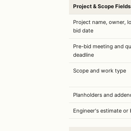
Project & Scope Fields
Project and scope fields 
Project name, owner, lo
bid date
Pre-bid meeting and qu
deadline
Scope and work type
Planholders and adden
Engineer's estimate or