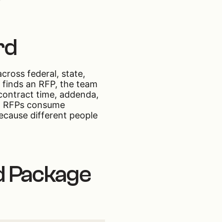
rd
ross federal, state,
r finds an RFP, the team
 contract time, addenda,
fit RFPs consume
ecause different people
d Package