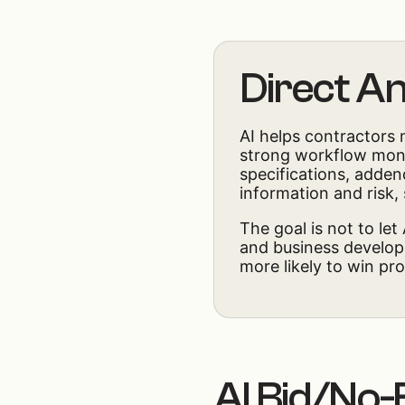
Direct A
AI helps contractors 
strong workflow monit
specifications, addend
information and risk,
The goal is not to let
and business developm
more likely to win pro
AI Bid/No-