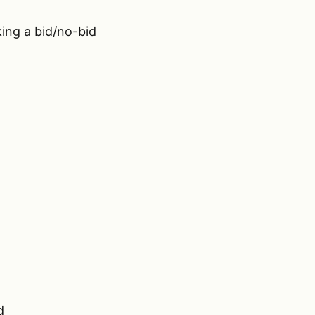
ing a bid/no-bid
d