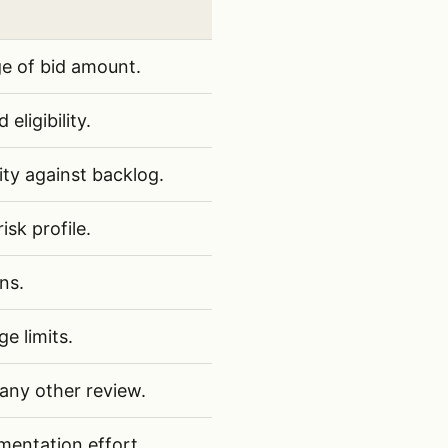
tructure RFPs for bid/no-bid decisions
ge of bid amount.
eligibility.
ity against backlog.
sk profile.
ns.
e limits.
 any other review.
entation effort.