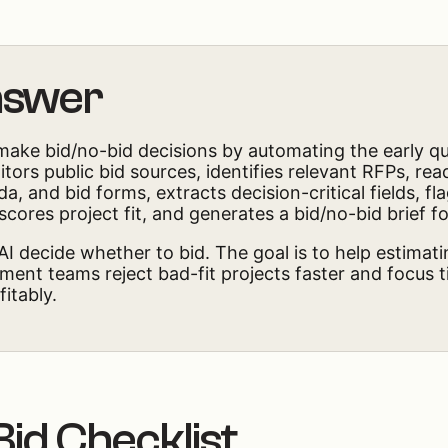
nswer
make bid/no-bid decisions by automating the early qua
ors public bid sources, identifies relevant RFPs, rea
a, and bid forms, extracts decision-critical fields, fl
 scores project fit, and generates a bid/no-bid brief 
 AI decide whether to bid. The goal is to help estimat
ent teams reject bad-fit projects faster and focus t
fitably.
Bid Checklist