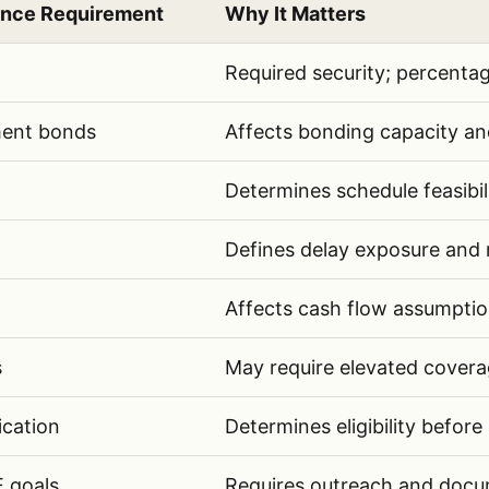
ance Requirement
Why It Matters
e requirements AI should extract from public infras
Required security; percenta
ent bonds
Affects bonding capacity and 
Determines schedule feasibil
Defines delay exposure and ri
Affects cash flow assumptio
s
May require elevated coverag
ication
Determines eligibility before
 goals
Requires outreach and docum