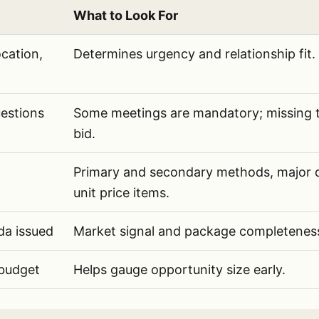
What to Look For
AI should extract from public infrastructure RFPs
cation,
Determines urgency and relationship fit.
estions
Some meetings are mandatory; missing t
bid.
Primary and secondary methods, major qu
unit price items.
da issued
Market signal and package completenes
 budget
Helps gauge opportunity size early.