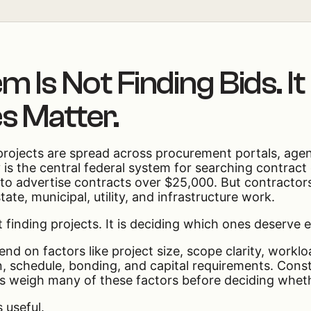
 Is Not Finding Bids. It
s Matter.
 projects are spread across procurement portals, agen
is the central federal system for searching contract
 to advertise contracts over $25,000. But contractors
ate, municipal, utility, and infrastructure work.
t finding projects. It is deciding which ones deserve 
nd on factors like project size, scope clarity, worklo
on, schedule, bonding, and capital requirements. Cons
s weigh many of these factors before deciding wheth
 useful.