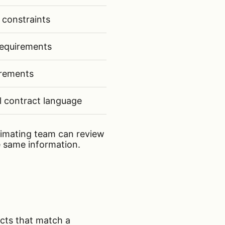
 constraints
equirements
irements
l contract language
timating team can review
 same information.
jects that match a