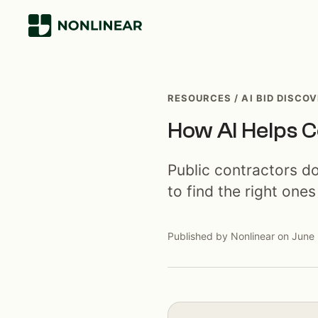
RESOURCES / AI BID DISCO
How AI Helps C
Public contractors d
to find the right ones
Published by Nonlinear on June 