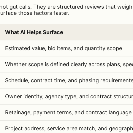
not gut calls. They are structured reviews that weigh
urface those factors faster.
actors AI can help contractors evaluate: project size,
What AI Helps Surface
factors and how AI helps contractors evaluate each 
Estimated value, bid items, and quantity scope
Whether scope is defined clearly across plans, spe
Schedule, contract time, and phasing requirement
Owner identity, agency type, and contract structu
Retainage, payment terms, and contract language
Project address, service area match, and geograp