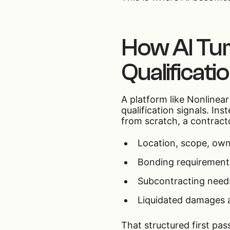
How AI Tur
Qualificati
A platform like Nonlinea
qualification signals. I
from scratch, a contracto
Location, scope, own
Bonding requirement
Subcontracting needs
Liquidated damages 
That structured first pa