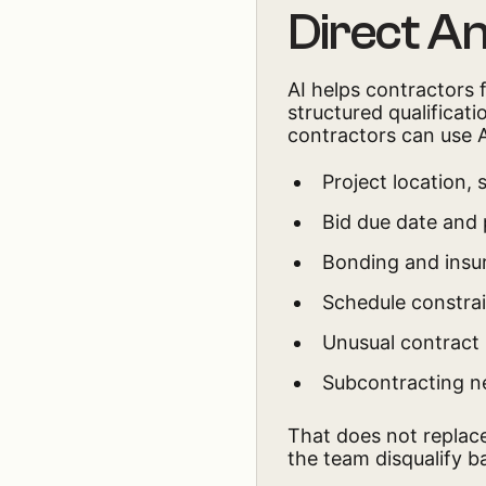
Direct A
AI helps contractors 
structured qualificat
contractors can use AI
Project location,
Bid due date and
Bonding and insu
Schedule constra
Unusual contract 
Subcontracting n
That does not replace
the team disqualify ba