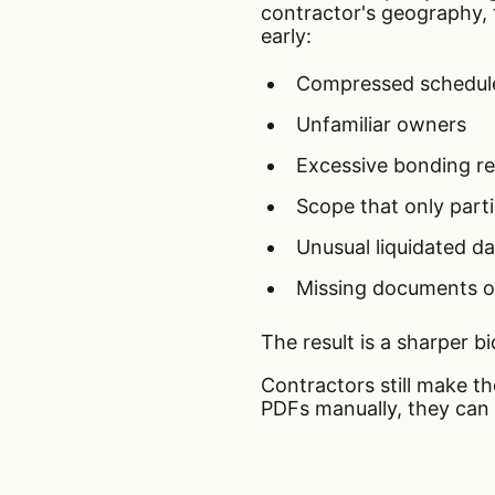
contractor's geography, tr
early:
Compressed schedul
Unfamiliar owners
Excessive bonding r
Scope that only parti
Unusual liquidated 
Missing documents o
The result is a sharper bi
Contractors still make t
PDFs manually, they can 