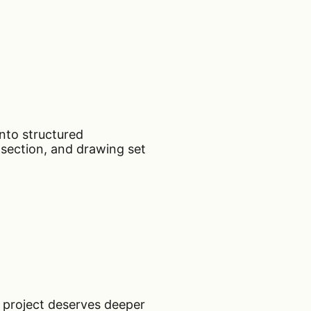
nto structured
 section, and drawing set
a project deserves deeper