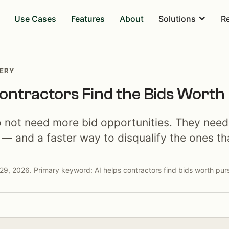
Use Cases
Features
About
Solutions
R
VERY
ontractors Find the Bids Worth
o not need more bid opportunities. They need
 — and a faster way to disqualify the ones tha
29, 2026. Primary keyword: AI helps contractors find bids worth pur