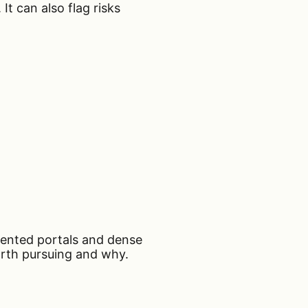
It can also flag risks
gmented portals and dense
orth pursuing and why.