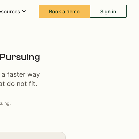
Book a demo
Sign in
esources
 Pursuing
 a faster way
t do not fit.
suing.