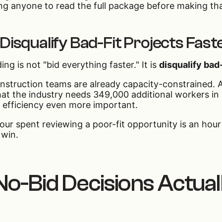
ng anyone to read the full package before making that
 Disqualify Bad-Fit Projects Fast
ing is not "bid everything faster." It is
disqualify bad-
struction teams are already capacity-constrained. A
hat the industry needs 349,000 additional workers i
 efficiency even more important.
our spent reviewing a poor-fit opportunity is an hour
 win.
o-Bid Decisions Actua