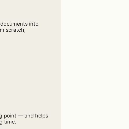
d documents into
om scratch,
ng point — and helps
g time.