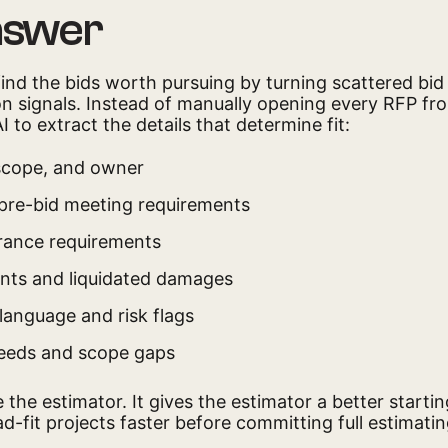
nswer
find the bids worth pursuing by turning scattered bi
ion signals. Instead of manually opening every RFP fr
 to extract the details that determine fit:
 scope, and owner
 pre-bid meeting requirements
rance requirements
ints and liquidated damages
language and risk flags
eeds and scope gaps
 the estimator. It gives the estimator a better starti
d-fit projects faster before committing full estimatin