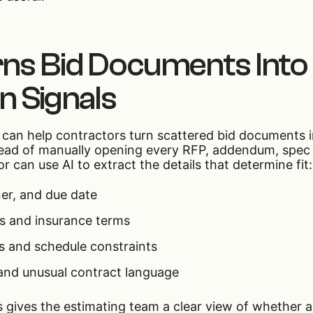
ns Bid Documents Into
on Signals
r can help contractors turn scattered bid documents i
nstead of manually opening every RFP, addendum, spec
r can use AI to extract the details that determine fit:
er, and due date
s and insurance terms
 and schedule constraints
and unusual contract language
ss gives the estimating team a clear view of whether 