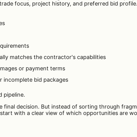
ade focus, project history, and preferred bid profile. 
es
equirements
ally matches the contractor's capabilities
damages or payment terms
r incomplete bid packages
d pipeline.
he final decision. But instead of sorting through fra
start with a clear view of which opportunities are w