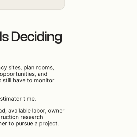
 Is Deciding
cy sites, plan rooms,
 opportunities, and
 still have to monitor
estimator time.
ad, available labor, owner
truction research
er to pursue a project.