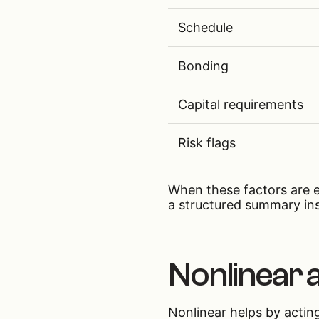
Schedule
Bonding
Capital requirements
Risk flags
When these factors are e
a structured summary in
Nonlinear a
Nonlinear helps by acting