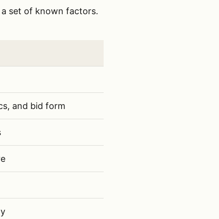
 a set of known factors.
 scope clarity, workload, available labor, owner fit, 
one
cs, and bid form
s
re
hy