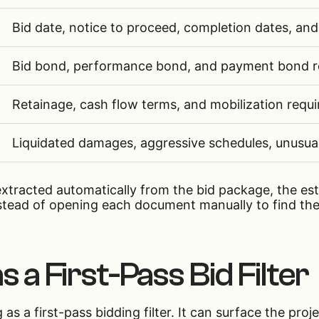
Bid date, notice to proceed, completion dates, and
Bid bond, performance bond, and payment bond r
Retainage, cash flow terms, and mobilization requ
Liquidated damages, aggressive schedules, unusua
xtracted automatically from the bid package, the es
stead of opening each document manually to find the
s a First-Pass Bid Filter
 as a first-pass bidding filter. It can surface the pro