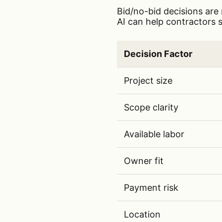
Bid/no-bid decisions are 
AI can help contractors s
Key bid/no-bid decision f
Decision Factor
Key bid/no-bid decision 
Project size
Scope clarity
Available labor
Owner fit
Payment risk
Location