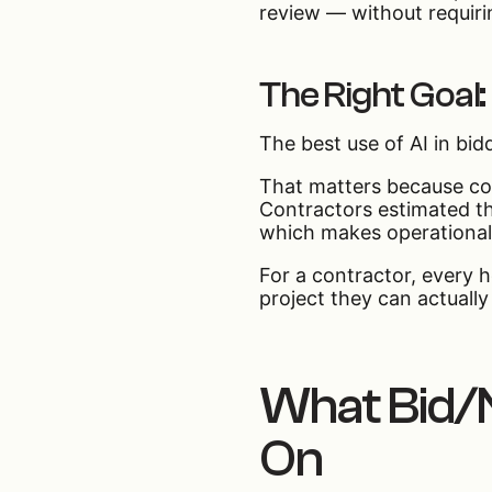
review — without requiri
The Right Goal:
The best use of AI in bidd
That matters because con
Contractors estimated t
which makes operational
For a contractor, every h
project they can actually
What Bid/N
On