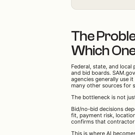
The Problem
Which One
Federal, state, and local
and bid boards. SAM.gov 
agencies generally use it
many other sources for st
The bottleneck is not jus
Bid/no-bid decisions depe
fit, payment risk, locati
confirms that contractor
This is where AI becomes