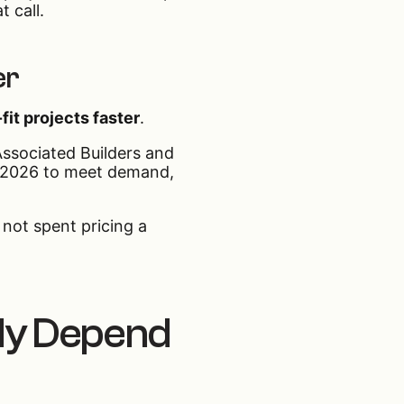
 call.
er
fit projects faster
.
ssociated Builders and
n 2026 to meet demand,
 not spent pricing a
lly Depend